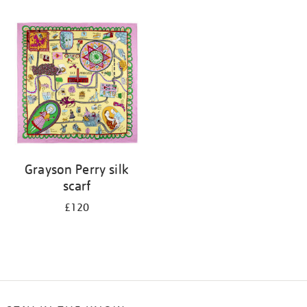
Refine
your
results
by:
Grayson Perry silk
scarf
£120