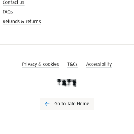
Contact us
FAQs
Refunds & returns
Privacy & cookies
T&Cs
Accessibility
Go to Tate Home