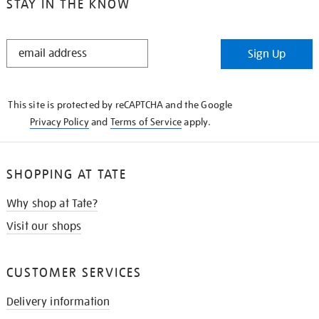
STAY IN THE KNOW
STAY
Sign Up
IN
THE
KNOW
This site is protected by reCAPTCHA and the Google
Privacy Policy
and
Terms of Service
apply.
SHOPPING AT TATE
Why shop at Tate?
Visit our shops
CUSTOMER SERVICES
Delivery information