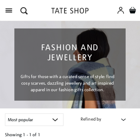
Menu
FASHION AND
JEWELLERY
Gifts for those with a curated sense of style: find
cosy scarves, dazzling jewellery and art inspired
apparel in our fashion gifts collection.
Refined by
Showing
1 - 1 of
1