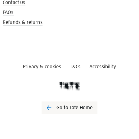
Contact us
FAQs
Refunds & returns
Privacy & cookies
T&Cs
Accessibility
Go to Tate Home