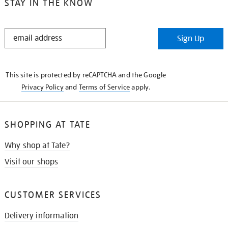
STAY IN THE KNOW
STAY
Sign Up
IN
THE
KNOW
This site is protected by reCAPTCHA and the Google
Privacy Policy
and
Terms of Service
apply.
SHOPPING AT TATE
Why shop at Tate?
Visit our shops
CUSTOMER SERVICES
Delivery information