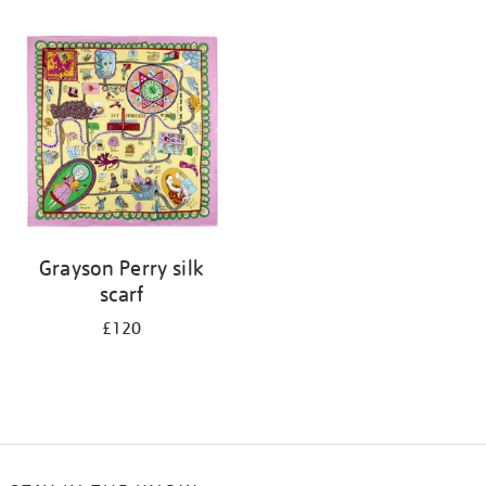
Refine
your
results
by:
Grayson Perry silk
scarf
£120