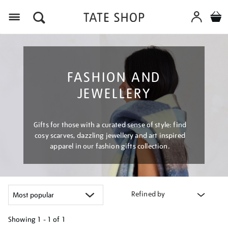
Menu
FASHION AND
JEWELLERY
Gifts for those with a curated sense of style: find
cosy scarves, dazzling jewellery and art inspired
apparel in our fashion gifts collection.
Refined by
Showing
1 - 1 of
1