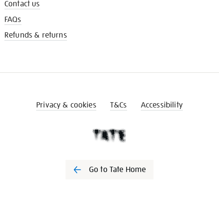
Contact us
FAQs
Refunds & returns
Privacy & cookies
T&Cs
Accessibility
Go to Tate Home