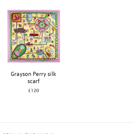
Refine
your
results
by:
Grayson Perry silk
scarf
£120