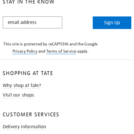
STAY IN THE KNOW
STAY
Sign Up
IN
THE
KNOW
This site is protected by reCAPTCHA and the Google
Privacy Policy
and
Terms of Service
apply.
SHOPPING AT TATE
Why shop at Tate?
Visit our shops
CUSTOMER SERVICES
Delivery information