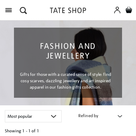
Menu
FASHION AND
JEWELLERY
Gifts for those with a curated sense of style: find
cosy scarves, dazzling jewellery and art inspired
apparel in our fashion gifts collection.
Refined by
Showing
1 - 1 of
1