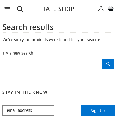
Search results
We're sorry, no products were found for your search:
Try a new search:
STAY IN THE KNOW
STAY
Sign Up
IN