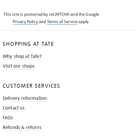
THE
KNOW
This site is protected by reCAPTCHA and the Google
Privacy Policy
and
Terms of Service
apply.
SHOPPING AT TATE
Why shop at Tate?
Visit our shops
CUSTOMER SERVICES
Delivery information
Contact us
FAQs
Refunds & returns