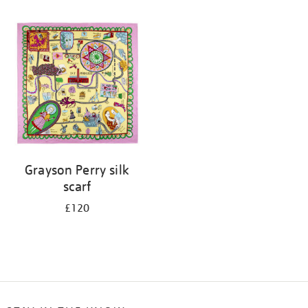
Refine
your
results
by:
Grayson Perry silk
scarf
£120