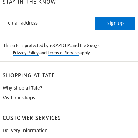
STAY IN THE KNOW
STAY
Sign Up
IN
THE
KNOW
This site is protected by reCAPTCHA and the Google
Privacy Policy
and
Terms of Service
apply.
SHOPPING AT TATE
Why shop at Tate?
Visit our shops
CUSTOMER SERVICES
Delivery information