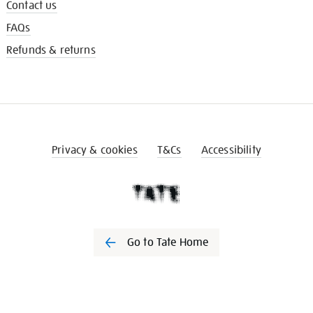
Contact us
FAQs
Refunds & returns
Privacy & cookies
T&Cs
Accessibility
Go to Tate Home