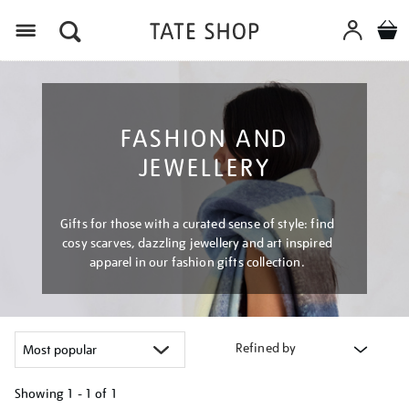
Menu
FASHION AND
JEWELLERY
Gifts for those with a curated sense of style: find
cosy scarves, dazzling jewellery and art inspired
apparel in our fashion gifts collection.
Refined by
Showing
1 - 1 of
1