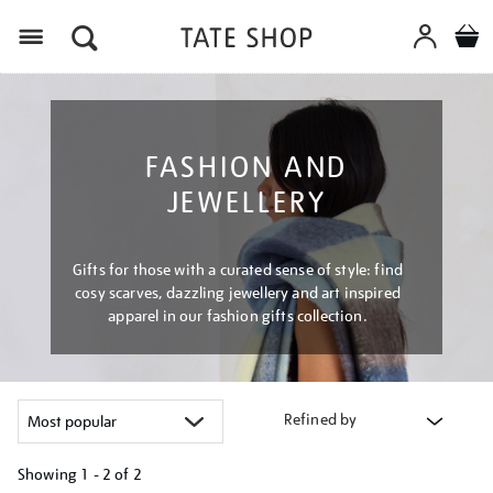
Menu
FASHION AND
JEWELLERY
Gifts for those with a curated sense of style: find
cosy scarves, dazzling jewellery and art inspired
apparel in our fashion gifts collection.
Refined by
Showing
1 - 2 of
2