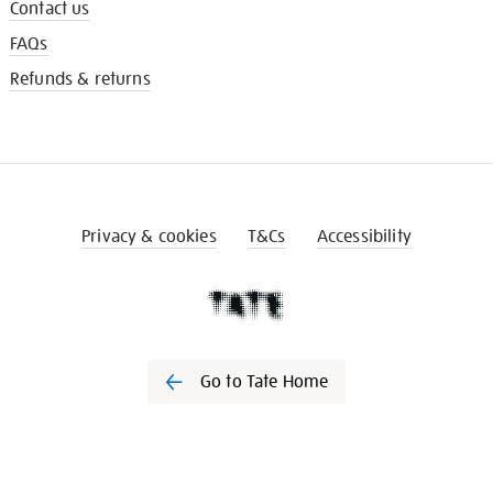
Contact us
FAQs
Refunds & returns
Privacy & cookies
T&Cs
Accessibility
Go to Tate Home