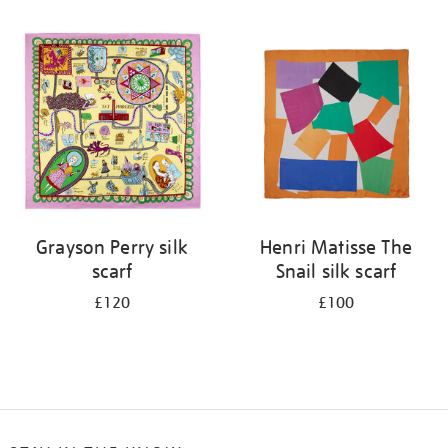
Refine
your
results
by:
Grayson Perry silk
Henri Matisse The
scarf
Snail silk scarf
£120
£100