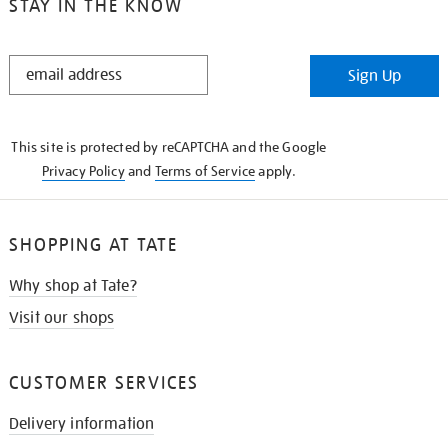
STAY IN THE KNOW
STAY
Sign Up
IN
THE
KNOW
This site is protected by reCAPTCHA and the Google
Privacy Policy
and
Terms of Service
apply.
SHOPPING AT TATE
Why shop at Tate?
Visit our shops
CUSTOMER SERVICES
Delivery information