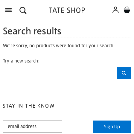
Search results
We're sorry, no products were found for your search:
Try a new search:
STAY IN THE KNOW
STAY
Sign Up
IN