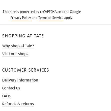
THE
KNOW
This site is protected by reCAPTCHA and the Google
Privacy Policy
and
Terms of Service
apply.
SHOPPING AT TATE
Why shop at Tate?
Visit our shops
CUSTOMER SERVICES
Delivery information
Contact us
FAQs
Refunds & returns