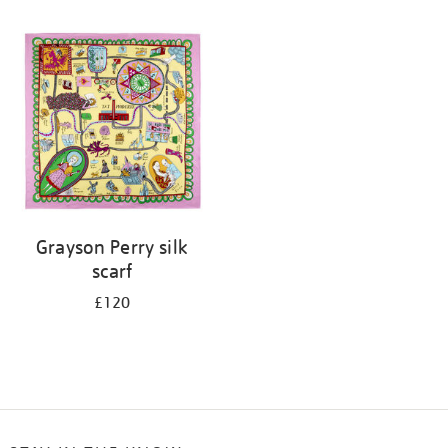
Refine
your
results
by:
Grayson Perry silk
scarf
£120