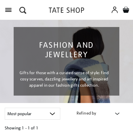
Menu
FASHION AND
JEWELLERY
Gifts for those with a curated sense of style: find
cosy scarves, dazzling jewellery and art inspired
apparel in our fashion gifts collection.
Refined by
Showing
1 - 1 of
1