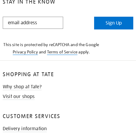
STAY IN THE KNOW
STAY
Sign Up
IN
THE
KNOW
This site is protected by reCAPTCHA and the Google
Privacy Policy
and
Terms of Service
apply.
SHOPPING AT TATE
Why shop at Tate?
Visit our shops
CUSTOMER SERVICES
Delivery information