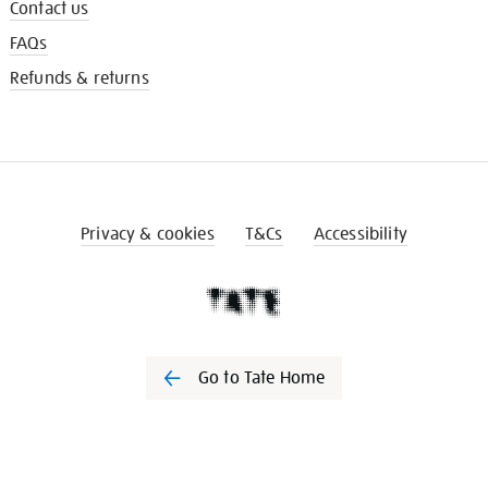
Contact us
FAQs
Refunds & returns
Privacy & cookies
T&Cs
Accessibility
Go to Tate Home