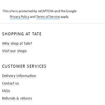
THE
KNOW
This site is protected by reCAPTCHA and the Google
Privacy Policy
and
Terms of Service
apply.
SHOPPING AT TATE
Why shop at Tate?
Visit our shops
CUSTOMER SERVICES
Delivery information
Contact us
FAQs
Refunds & returns