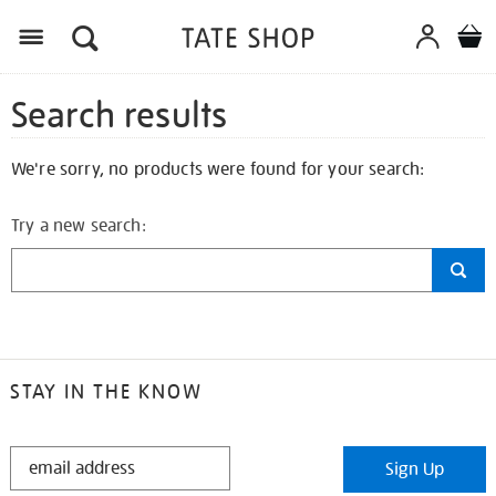
Search results
We're sorry, no products were found for your search:
Try a new search:
STAY IN THE KNOW
STAY
Sign Up
IN