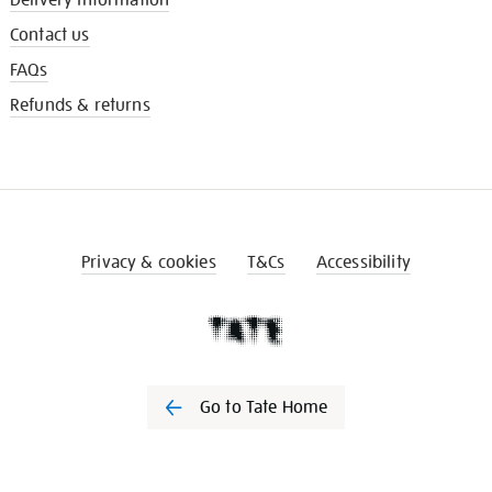
Contact us
FAQs
Refunds & returns
Privacy & cookies
T&Cs
Accessibility
Go to Tate Home