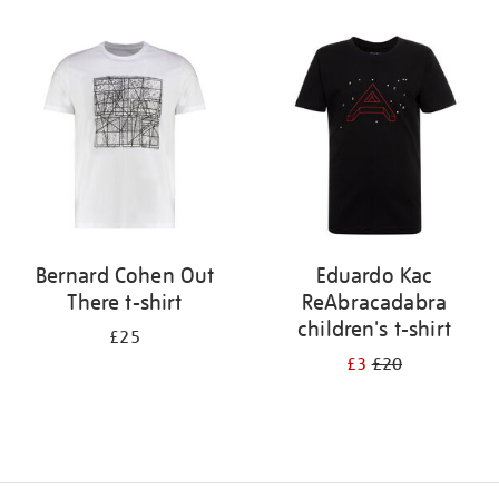
Refine
your
results
by:
Bernard Cohen Out
Eduardo Kac
There t-shirt
ReAbracadabra
children's t-shirt
£25
£3
£20