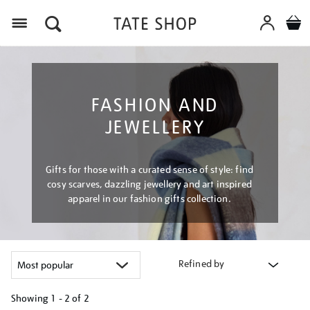
Menu
FASHION AND
JEWELLERY
Gifts for those with a curated sense of style: find
cosy scarves, dazzling jewellery and art inspired
apparel in our fashion gifts collection.
Refined by
Showing
1 - 2 of
2