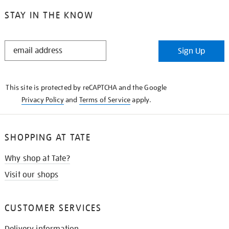
STAY IN THE KNOW
STAY
Sign Up
IN
THE
KNOW
This site is protected by reCAPTCHA and the Google
Privacy Policy
and
Terms of Service
apply.
SHOPPING AT TATE
Why shop at Tate?
Visit our shops
CUSTOMER SERVICES
Delivery information