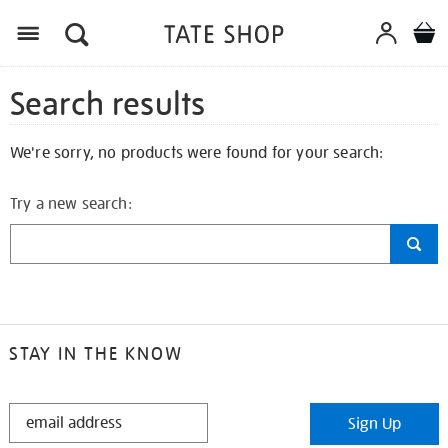
Search results
We're sorry, no products were found for your search:
Try a new search:
STAY IN THE KNOW
STAY
Sign Up
IN