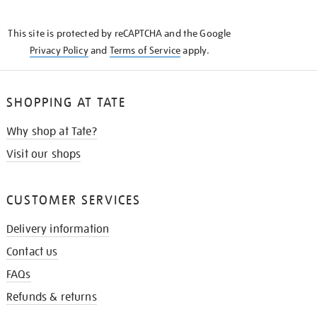
THE
KNOW
This site is protected by reCAPTCHA and the Google
Privacy Policy
and
Terms of Service
apply.
SHOPPING AT TATE
Why shop at Tate?
Visit our shops
CUSTOMER SERVICES
Delivery information
Contact us
FAQs
Refunds & returns