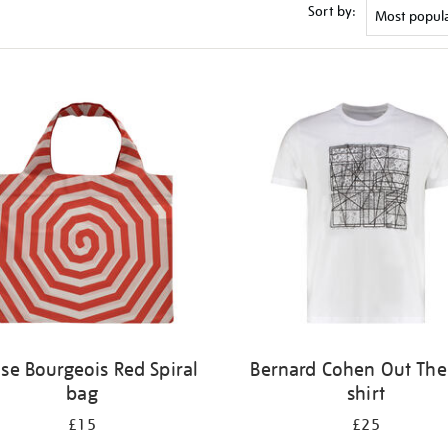
Sort by:
ise Bourgeois Red Spiral
Bernard Cohen Out Ther
bag
shirt
£15
£25