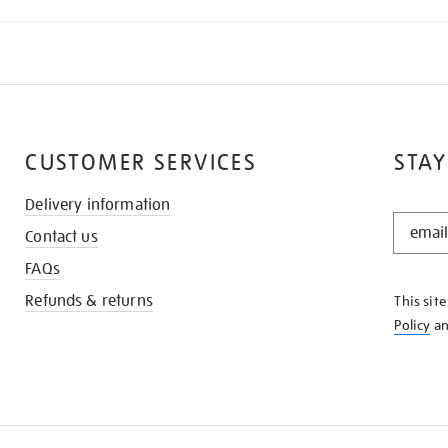
CUSTOMER SERVICES
STAY
Delivery information
STAY
Contact us
IN
THE
FAQs
KNOW
Refunds & returns
This sit
Policy
a