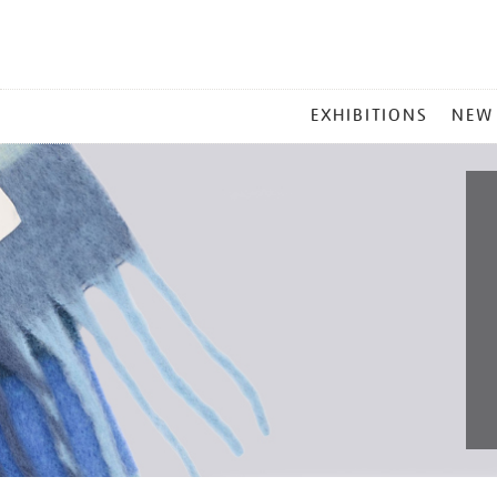
MAIN
EXHIBITIONS
NEW
MENU