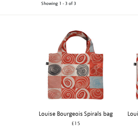
Showing
1 - 3 of
3
Refine
your
results
by:
Louise Bourgeois Spirals bag
Lou
£15