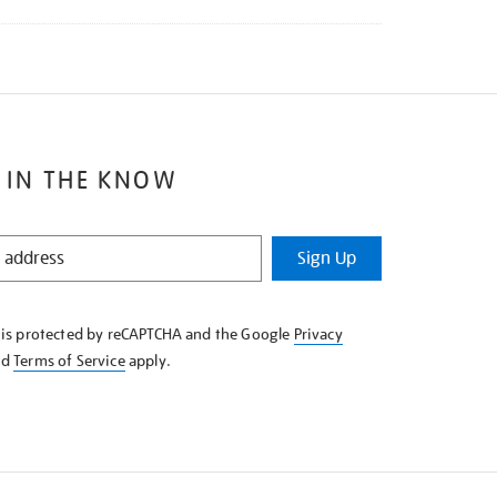
 IN THE KNOW
Sign Up
e is protected by reCAPTCHA and the Google
Privacy
nd
Terms of Service
apply.