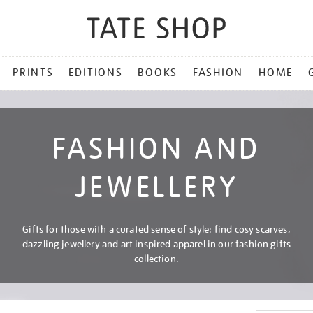
PRINTS
EDITIONS
BOOKS
FASHION
HOME
FASHION AND
JEWELLERY
Gifts for those with a curated sense of style: find cosy scarves,
dazzling jewellery and art inspired apparel in our fashion gifts
collection.