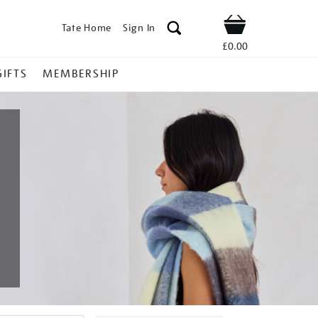
Tate Home
Sign In
Shop
£0.00
GIFTS
MEMBERSHIP