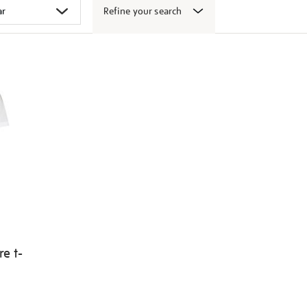
Refine your search
e t-