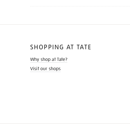
SHOPPING AT TATE
Why shop at Tate?
Visit our shops