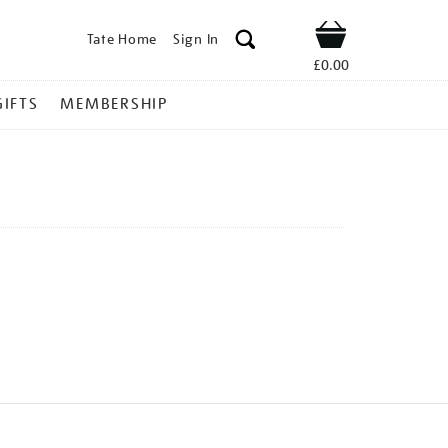
Tate Home
Sign In
Shop
£0.00
GIFTS
MEMBERSHIP