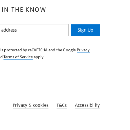
 IN THE KNOW
Sign Up
e is protected by reCAPTCHA and the Google
Privacy
nd
Terms of Service
apply.
Privacy & cookies
T&Cs
Accessibility