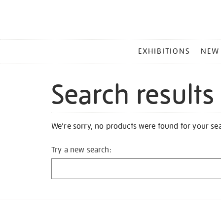
MAIN
EXHIBITIONS
NEW
MENU
Search results
We're sorry, no products were found for your se
Try a new search: