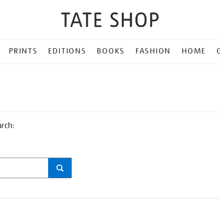
PRINTS
EDITIONS
BOOKS
FASHION
HOME
arch: