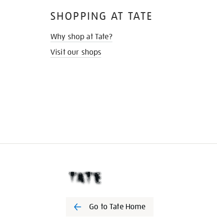
SHOPPING AT TATE
Why shop at Tate?
Visit our shops
Go to Tate Home