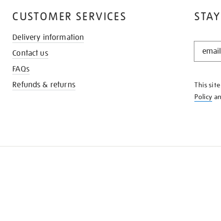
CUSTOMER SERVICES
STAY
Delivery information
STAY
Contact us
IN
THE
FAQs
KNOW
Refunds & returns
This sit
Policy
a