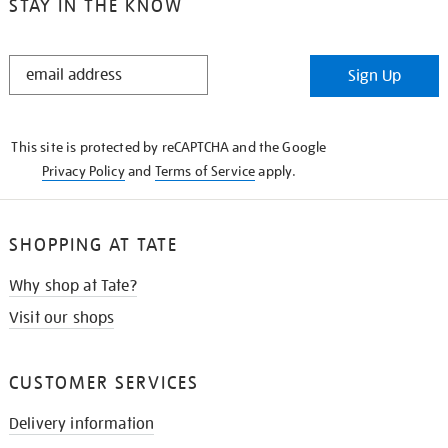
STAY IN THE KNOW
STAY
Sign Up
IN
THE
KNOW
This site is protected by reCAPTCHA and the Google
Privacy Policy
and
Terms of Service
apply.
SHOPPING AT TATE
Why shop at Tate?
Visit our shops
CUSTOMER SERVICES
Delivery information