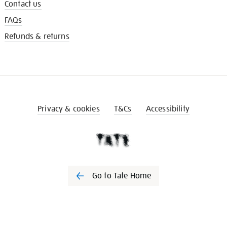
Contact us
FAQs
Refunds & returns
Privacy & cookies
T&Cs
Accessibility
Go to Tate Home