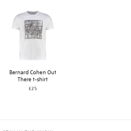
Refine
your
results
by:
Bernard Cohen Out
There t-shirt
£25