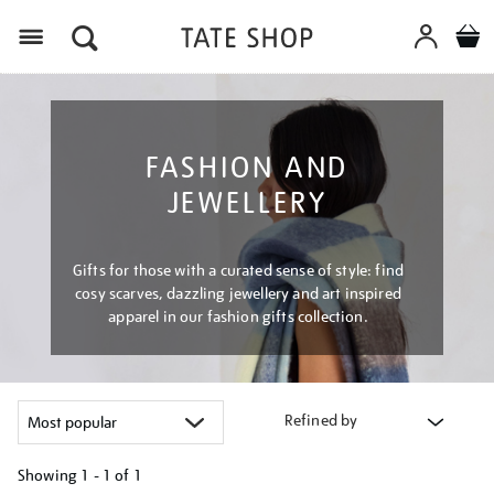
Menu
FASHION AND
JEWELLERY
Gifts for those with a curated sense of style: find
cosy scarves, dazzling jewellery and art inspired
apparel in our fashion gifts collection.
Refined by
Showing
1 - 1 of
1