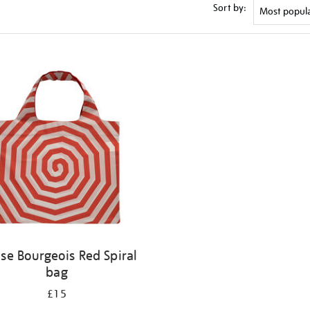
Sort by:
ise Bourgeois Red Spiral
bag
£15