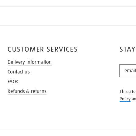
CUSTOMER SERVICES
STAY
Delivery information
STAY
Contact us
IN
THE
FAQs
KNOW
Refunds & returns
This sit
Policy
a