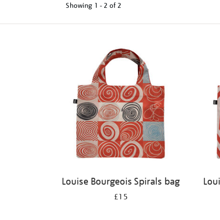
Showing
1 - 2 of
2
Refine
your
results
by:
Louise Bourgeois Spirals bag
Lou
£15