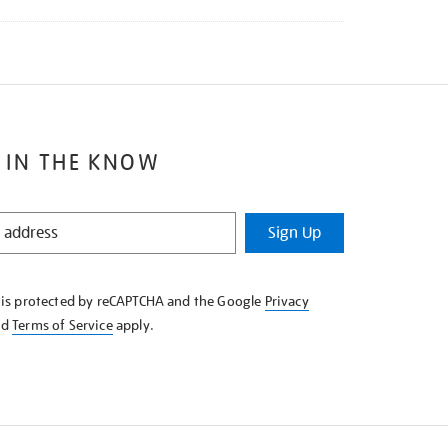
 IN THE KNOW
Sign Up
e is protected by reCAPTCHA and the Google
Privacy
nd
Terms of Service
apply.