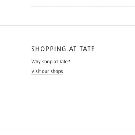
SHOPPING AT TATE
Why shop at Tate?
Visit our shops