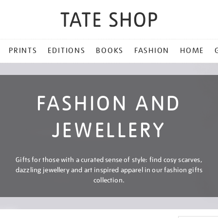
PRINTS
EDITIONS
BOOKS
FASHION
HOME
FASHION AND
JEWELLERY
Gifts for those with a curated sense of style: find cosy scarves,
dazzling jewellery and art inspired apparel in our fashion gifts
collection.