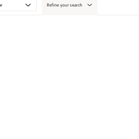
Refine your search