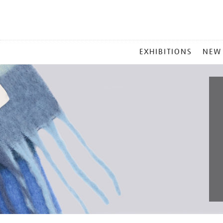
MAIN
EXHIBITIONS
NEW
MENU