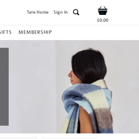
Tate Home
Sign In
Shop
£0.00
GIFTS
MEMBERSHIP