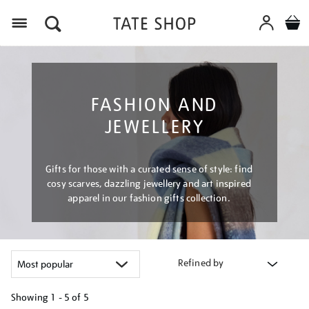
Menu
FASHION AND
JEWELLERY
Gifts for those with a curated sense of style: find
cosy scarves, dazzling jewellery and art inspired
apparel in our fashion gifts collection.
Refined by
Showing
1 - 5 of
5