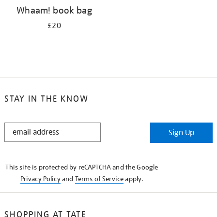
Whaam! book bag
£20
STAY IN THE KNOW
STAY
Sign Up
IN
THE
KNOW
This site is protected by reCAPTCHA and the Google
Privacy Policy
and
Terms of Service
apply.
SHOPPING AT TATE