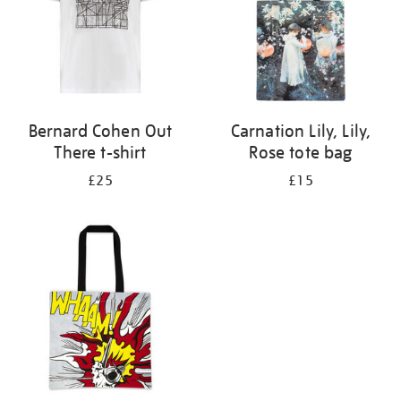
Bernard Cohen Out
Carnation Lily, Lily,
There t-shirt
Rose tote bag
£25
£15