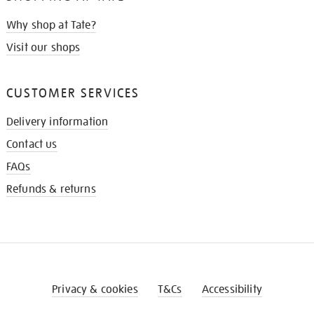
Why shop at Tate?
Visit our shops
CUSTOMER SERVICES
Delivery information
Contact us
FAQs
Refunds & returns
Privacy & cookies
T&Cs
Accessibility