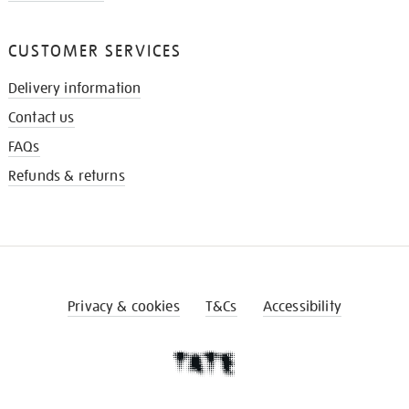
CUSTOMER SERVICES
Delivery information
Contact us
FAQs
Refunds & returns
Privacy & cookies
T&Cs
Accessibility