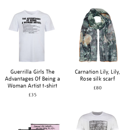
Refine
your
results
by:
Guerrilla Girls The
Carnation Lily, Lily,
Advantages Of Being a
Rose silk scarf
Woman Artist t-shirt
£80
£35