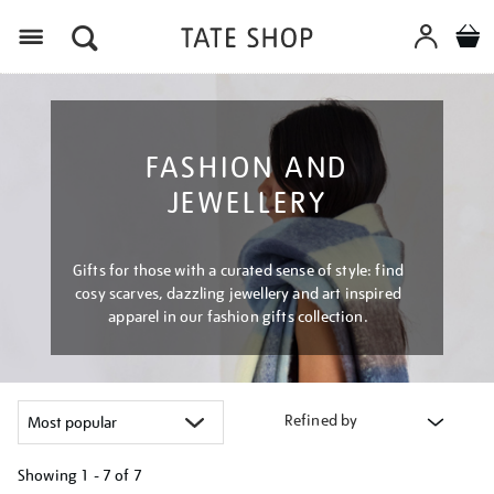
Menu
FASHION AND
JEWELLERY
Gifts for those with a curated sense of style: find
cosy scarves, dazzling jewellery and art inspired
apparel in our fashion gifts collection.
Refined by
Showing
1 - 7 of
7