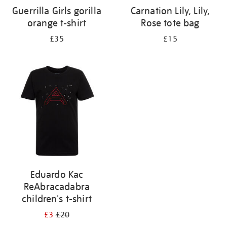
Guerrilla Girls gorilla
Carnation Lily, Lily,
orange t-shirt
Rose tote bag
£35
£15
Eduardo Kac
ReAbracadabra
children's t-shirt
£3
£20