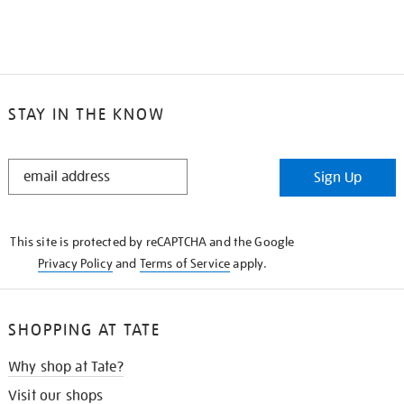
STAY IN THE KNOW
STAY
Sign Up
IN
THE
KNOW
This site is protected by reCAPTCHA and the Google
Privacy Policy
and
Terms of Service
apply.
SHOPPING AT TATE
Why shop at Tate?
Visit our shops