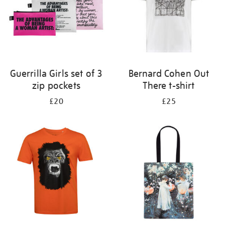
Guerrilla Girls set of 3
Bernard Cohen Out
zip pockets
There t-shirt
£20
£25