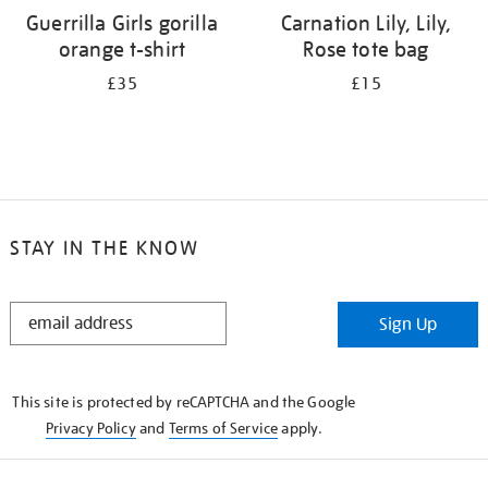
Guerrilla Girls gorilla
Carnation Lily, Lily,
orange t-shirt
Rose tote bag
£35
£15
STAY IN THE KNOW
STAY
Sign Up
IN
THE
KNOW
This site is protected by reCAPTCHA and the Google
Privacy Policy
and
Terms of Service
apply.