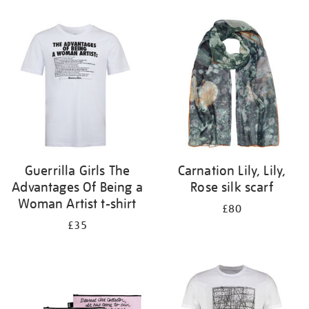
Refine
your
results
by:
Guerrilla Girls The
Carnation Lily, Lily,
Advantages Of Being a
Rose silk scarf
Woman Artist t-shirt
£80
£35