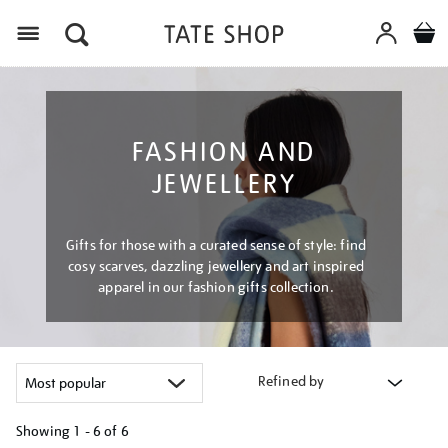
Menu
FASHION AND
JEWELLERY
Gifts for those with a curated sense of style: find
cosy scarves, dazzling jewellery and art inspired
apparel in our fashion gifts collection.
Refined by
Showing
1 - 6 of
6