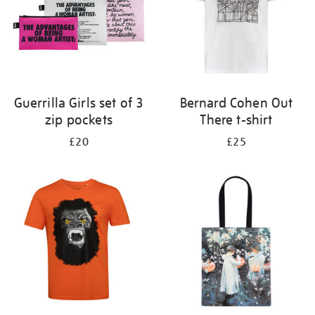
Guerrilla Girls set of 3
Bernard Cohen Out
zip pockets
There t-shirt
£20
£25