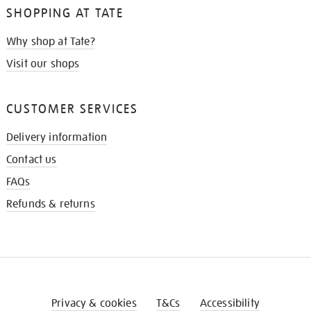
SHOPPING AT TATE
Why shop at Tate?
Visit our shops
CUSTOMER SERVICES
Delivery information
Contact us
FAQs
Refunds & returns
Privacy & cookies
T&Cs
Accessibility