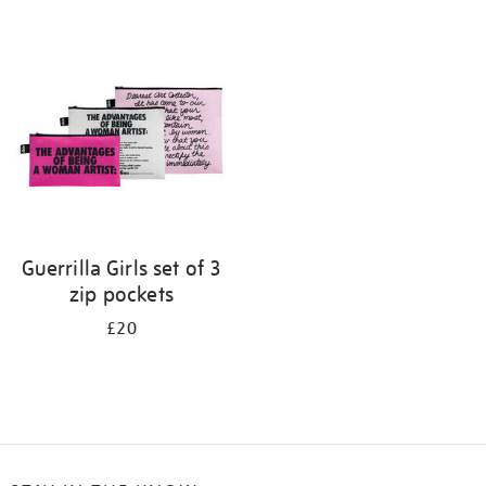
Refine
your
results
by:
Guerrilla Girls set of 3
zip pockets
£20