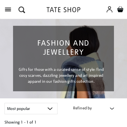
Menu
FASHION AND
JEWELLERY
Gifts for those with a curated sense of style: find
cosy scarves, dazzling jewellery and art inspired
apparel in our fashion gifts collection.
Refined by
Showing
1 - 1 of
1