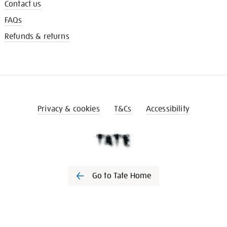
Contact us
FAQs
Refunds & returns
Privacy & cookies
T&Cs
Accessibility
Go to Tate Home