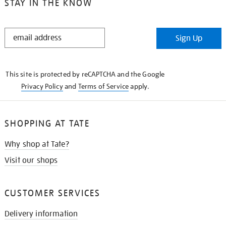
STAY IN THE KNOW
STAY
Sign Up
IN
THE
KNOW
This site is protected by reCAPTCHA and the Google
Privacy Policy
and
Terms of Service
apply.
SHOPPING AT TATE
Why shop at Tate?
Visit our shops
CUSTOMER SERVICES
Delivery information