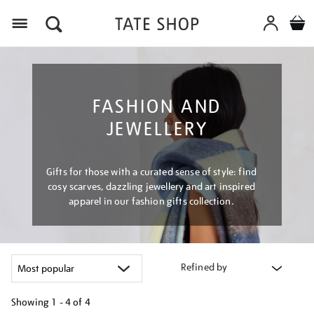
Menu
FASHION AND
JEWELLERY
Gifts for those with a curated sense of style: find
cosy scarves, dazzling jewellery and art inspired
apparel in our fashion gifts collection.
Refined by
Showing
1 - 4 of
4