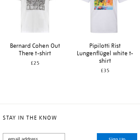
Bernard Cohen Out
Pipilotti Rist
There t-shirt
Lungenflügel white t-
shirt
£25
£35
STAY IN THE KNOW
STAY
Sign Up