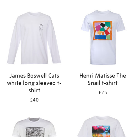
Refine
your
results
by:
James Boswell Cats
Henri Matisse The
white long sleeved t-
Snail t-shirt
shirt
£25
£40