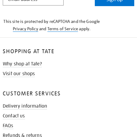
IN
THE
KNOW
This site is protected by reCAPTCHA and the Google
Privacy Policy
and
Terms of Service
apply.
SHOPPING AT TATE
Why shop at Tate?
Visit our shops
CUSTOMER SERVICES
Delivery information
Contact us
FAQs
Refunds & returns