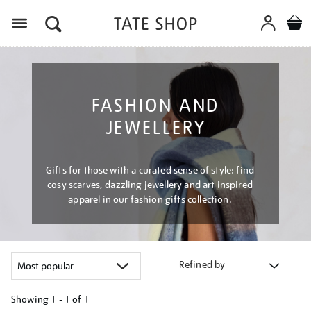
Menu
FASHION AND
JEWELLERY
Gifts for those with a curated sense of style: find
cosy scarves, dazzling jewellery and art inspired
apparel in our fashion gifts collection.
Refined by
Showing
1 - 1 of
1