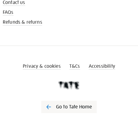
Contact us
FAQs
Refunds & returns
Privacy & cookies
T&Cs
Accessibility
Go to Tate Home