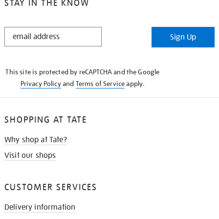
STAY IN THE KNOW
STAY
Sign Up
IN
THE
KNOW
This site is protected by reCAPTCHA and the Google
Privacy Policy
and
Terms of Service
apply.
SHOPPING AT TATE
Why shop at Tate?
Visit our shops
CUSTOMER SERVICES
Delivery information