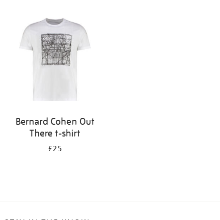
Refine
your
results
by:
Bernard Cohen Out
There t-shirt
£25