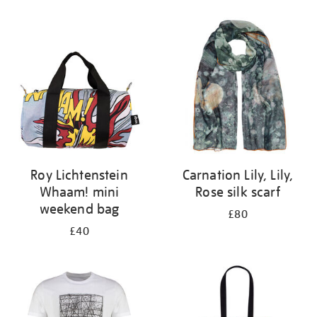
Refine
your
results
by:
Roy Lichtenstein
Carnation Lily, Lily,
Whaam! mini
Rose silk scarf
weekend bag
£80
£40