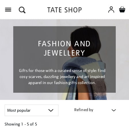
Menu
FASHION AND
JEWELLERY
Gifts for those with a curated sense of style: find
cosy scarves, dazzling jewellery and art inspired
apparel in our fashion gifts collection.
Refined by
Showing
1 - 5 of
5