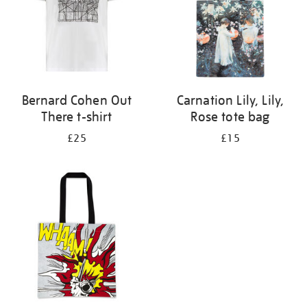
Bernard Cohen Out
Carnation Lily, Lily,
There t-shirt
Rose tote bag
£25
£15