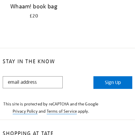
Whaam! book bag
£20
STAY IN THE KNOW
STAY
Sign Up
IN
THE
KNOW
This site is protected by reCAPTCHA and the Google
Privacy Policy
and
Terms of Service
apply.
SHOPPING AT TATE