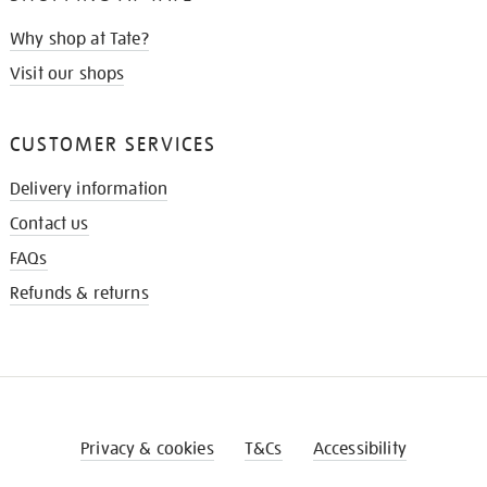
Why shop at Tate?
Visit our shops
CUSTOMER SERVICES
Delivery information
Contact us
FAQs
Refunds & returns
Privacy & cookies
T&Cs
Accessibility