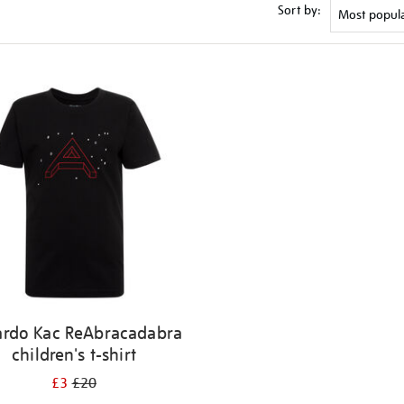
Sort by:
ardo Kac ReAbracadabra
children's t-shirt
£3
£20