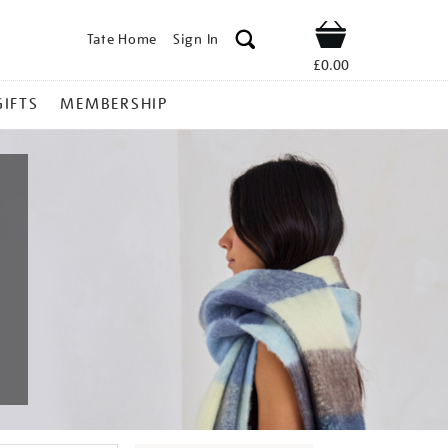
Tate Home
Sign In
Shop
£0.00
GIFTS
MEMBERSHIP