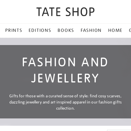
PRINTS
EDITIONS
BOOKS
FASHION
HOME
FASHION AND
JEWELLERY
Gifts for those with a curated sense of style: find cosy scarves,
dazzling jewellery and art inspired apparel in our fashion gifts
collection.