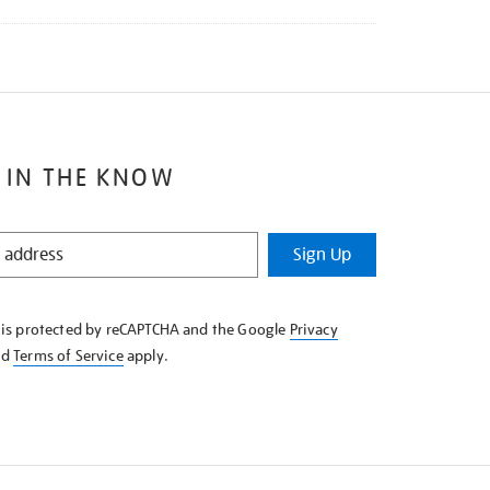
 IN THE KNOW
Sign Up
e is protected by reCAPTCHA and the Google
Privacy
nd
Terms of Service
apply.