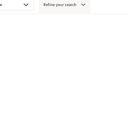
Refine your search