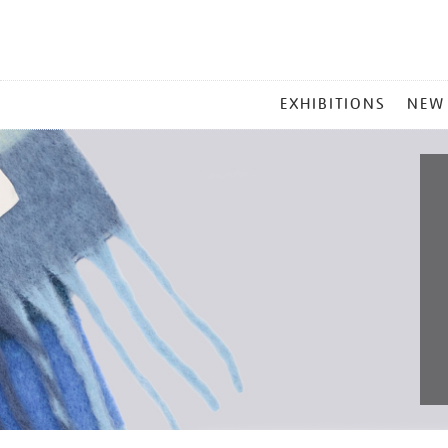
MAIN
EXHIBITIONS
NEW
MENU