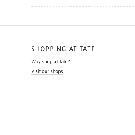
SHOPPING AT TATE
Why shop at Tate?
Visit our shops