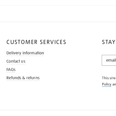
CUSTOMER SERVICES
STAY
Delivery information
STAY
Contact us
IN
THE
FAQs
KNOW
Refunds & returns
This sit
Policy
a