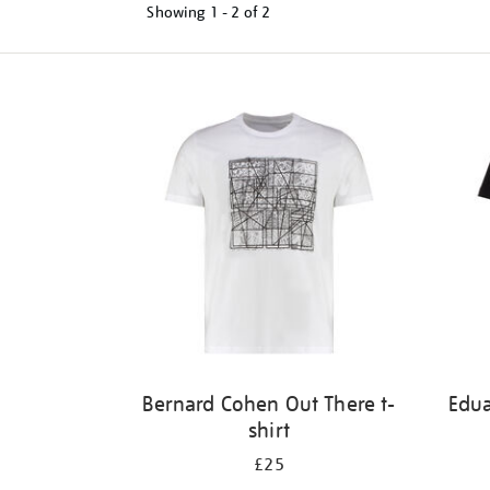
Showing
1 - 2 of
2
Refine
your
results
by:
Bernard Cohen Out There t-
Edu
shirt
£25