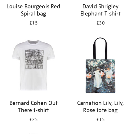
Louise Bourgeois Red
David Shrigley
Spiral bag
Elephant T-shirt
£15
£30
Bernard Cohen Out
Carnation Lily, Lily,
There t-shirt
Rose tote bag
£25
£15