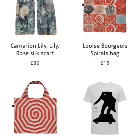
Carnation Lily, Lily,
Louise Bourgeois
Rose silk scarf
Spirals bag
£80
£15