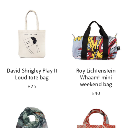
Refine
your
results
by:
David Shrigley Play It
Roy Lichtenstein
Loud tote bag
Whaam! mini
weekend bag
£25
£40