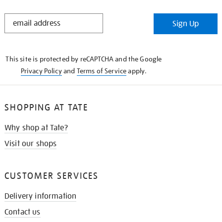
STAY
Sign Up
IN
THE
KNOW
This site is protected by reCAPTCHA and the Google
Privacy Policy
and
Terms of Service
apply.
SHOPPING AT TATE
Why shop at Tate?
Visit our shops
CUSTOMER SERVICES
Delivery information
Contact us