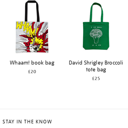
Whaam! book bag
David Shrigley Broccoli
tote bag
£20
£25
STAY IN THE KNOW