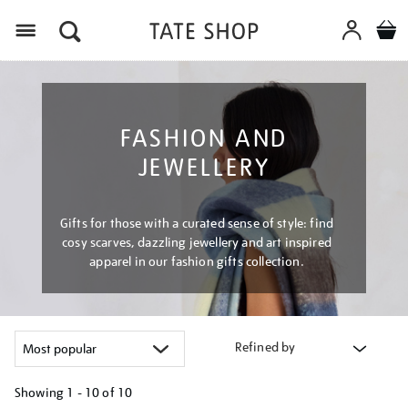
Menu
FASHION AND
JEWELLERY
Gifts for those with a curated sense of style: find
cosy scarves, dazzling jewellery and art inspired
apparel in our fashion gifts collection.
Refined by
Showing
1 - 10 of
10