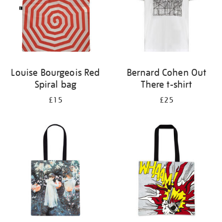
Louise Bourgeois Red
Bernard Cohen Out
Spiral bag
There t-shirt
£15
£25