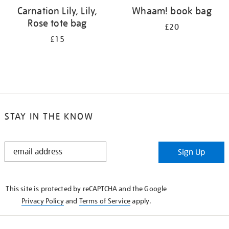
Carnation Lily, Lily,
Whaam! book bag
Rose tote bag
£20
£15
STAY IN THE KNOW
STAY
Sign Up
IN
THE
KNOW
This site is protected by reCAPTCHA and the Google
Privacy Policy
and
Terms of Service
apply.