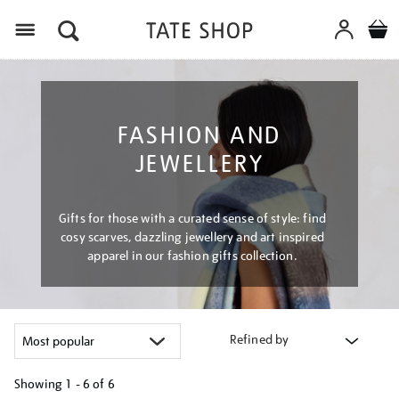
Menu
FASHION AND
JEWELLERY
Gifts for those with a curated sense of style: find
cosy scarves, dazzling jewellery and art inspired
apparel in our fashion gifts collection.
Refined by
Showing
1 - 6 of
6