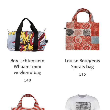
Refine
your
results
by:
Roy Lichtenstein
Louise Bourgeois
Whaam! mini
Spirals bag
weekend bag
£15
£40