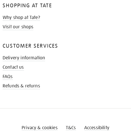
SHOPPING AT TATE
Why shop at Tate?
Visit our shops
CUSTOMER SERVICES
Delivery information
Contact us
FAQs
Refunds & returns
Privacy & cookies
T&Cs
Accessibility