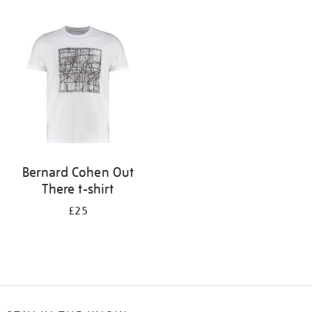
Refine
your
results
by:
Bernard Cohen Out
There t-shirt
£25