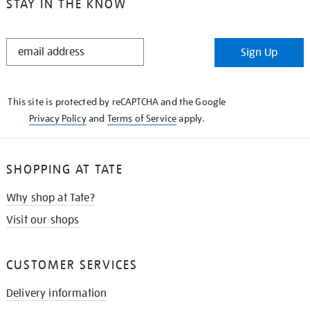
STAY IN THE KNOW
STAY
Sign Up
IN
THE
KNOW
This site is protected by reCAPTCHA and the Google
Privacy Policy
and
Terms of Service
apply.
SHOPPING AT TATE
Why shop at Tate?
Visit our shops
CUSTOMER SERVICES
Delivery information