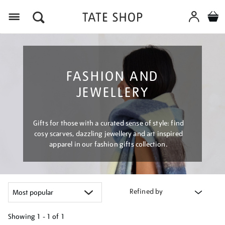
Menu
FASHION AND
JEWELLERY
Gifts for those with a curated sense of style: find
cosy scarves, dazzling jewellery and art inspired
apparel in our fashion gifts collection.
Refined by
Showing
1 - 1 of
1