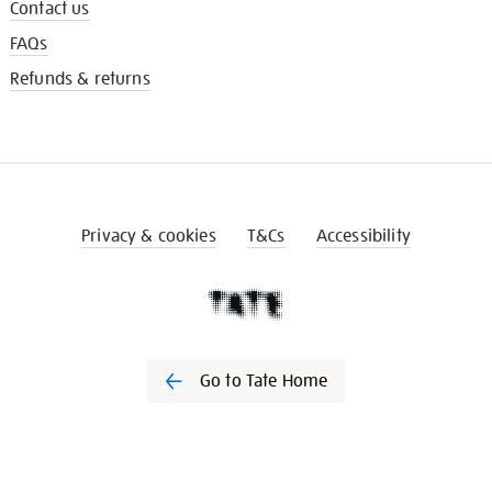
Contact us
FAQs
Refunds & returns
Privacy & cookies
T&Cs
Accessibility
Go to Tate Home