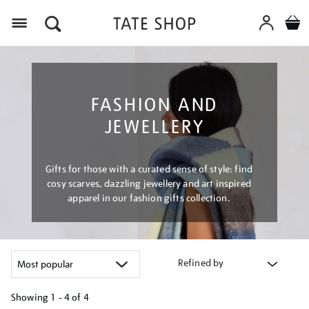
Menu
FASHION AND
JEWELLERY
Gifts for those with a curated sense of style: find
cosy scarves, dazzling jewellery and art inspired
apparel in our fashion gifts collection.
Refined by
Showing
1 - 4 of
4