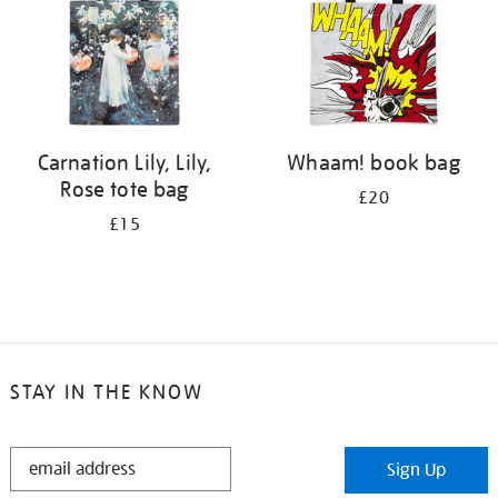
Carnation Lily, Lily,
Whaam! book bag
Rose tote bag
£20
£15
STAY IN THE KNOW
STAY
Sign Up
IN