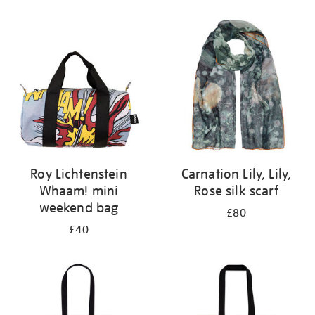
Refine
your
results
by:
Roy Lichtenstein
Carnation Lily, Lily,
Whaam! mini
Rose silk scarf
weekend bag
£80
£40