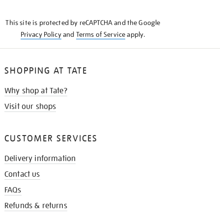
THE
KNOW
This site is protected by reCAPTCHA and the Google
Privacy Policy
and
Terms of Service
apply.
SHOPPING AT TATE
Why shop at Tate?
Visit our shops
CUSTOMER SERVICES
Delivery information
Contact us
FAQs
Refunds & returns