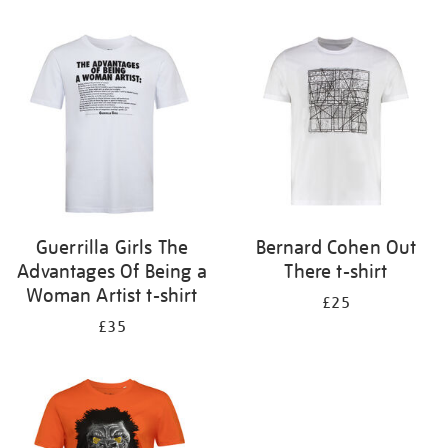
Refine
your
results
by:
Guerrilla Girls The
Bernard Cohen Out
Advantages Of Being a
There t-shirt
Woman Artist t-shirt
£25
£35