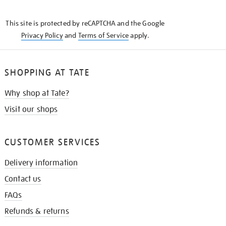
THE
KNOW
This site is protected by reCAPTCHA and the Google
Privacy Policy
and
Terms of Service
apply.
SHOPPING AT TATE
Why shop at Tate?
Visit our shops
CUSTOMER SERVICES
Delivery information
Contact us
FAQs
Refunds & returns