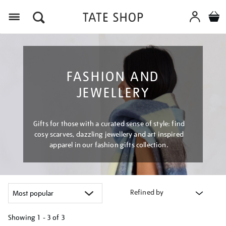
Menu
FASHION AND
JEWELLERY
Gifts for those with a curated sense of style: find
cosy scarves, dazzling jewellery and art inspired
apparel in our fashion gifts collection.
Refined by
Showing
1 - 3 of
3