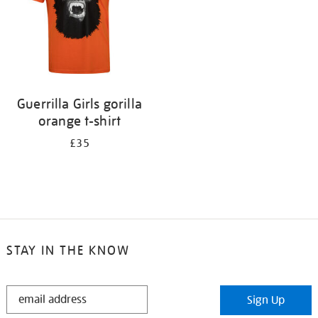
Guerrilla Girls gorilla
orange t-shirt
£35
STAY IN THE KNOW
STAY
Sign Up
IN