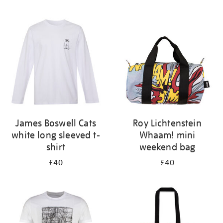
Refine
your
results
by:
James Boswell Cats
Roy Lichtenstein
white long sleeved t-
Whaam! mini
shirt
weekend bag
£40
£40