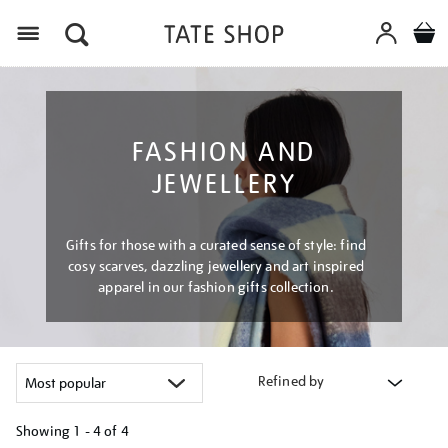
Menu
FASHION AND
JEWELLERY
Gifts for those with a curated sense of style: find
cosy scarves, dazzling jewellery and art inspired
apparel in our fashion gifts collection.
Refined by
Showing
1 - 4 of
4