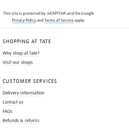
THE
KNOW
This site is protected by reCAPTCHA and the Google
Privacy Policy
and
Terms of Service
apply.
SHOPPING AT TATE
Why shop at Tate?
Visit our shops
CUSTOMER SERVICES
Delivery information
Contact us
FAQs
Refunds & returns