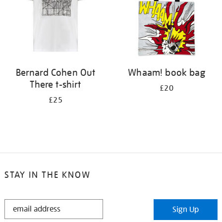
Bernard Cohen Out
Whaam! book bag
There t-shirt
£20
£25
STAY IN THE KNOW
STAY
Sign Up
IN