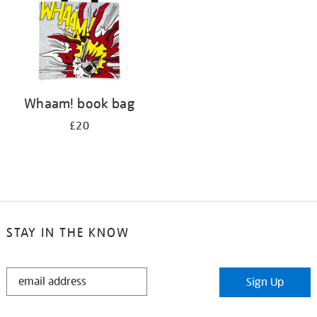
Whaam! book bag
£20
STAY IN THE KNOW
STAY
Sign Up
IN
THE