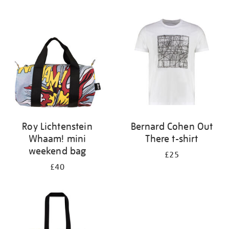
Refine
your
results
by:
Roy Lichtenstein
Bernard Cohen Out
Whaam! mini
There t-shirt
weekend bag
£25
£40