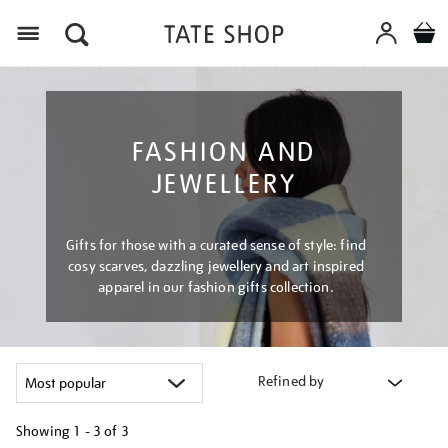
Menu
FASHION AND
JEWELLERY
Gifts for those with a curated sense of style: find
cosy scarves, dazzling jewellery and art inspired
apparel in our fashion gifts collection.
Refined by
Showing
1 - 3 of
3