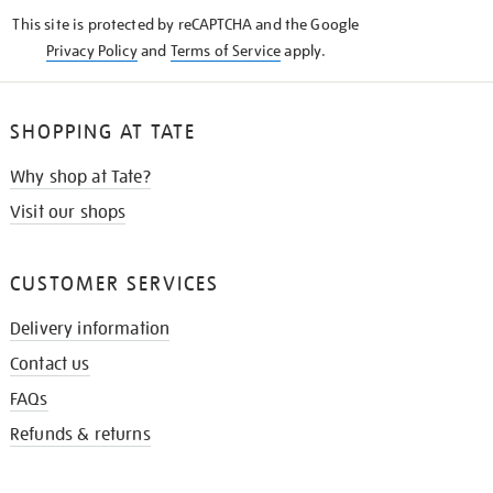
KNOW
This site is protected by reCAPTCHA and the Google
Privacy Policy
and
Terms of Service
apply.
SHOPPING AT TATE
Why shop at Tate?
Visit our shops
CUSTOMER SERVICES
Delivery information
Contact us
FAQs
Refunds & returns