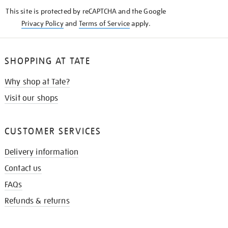
KNOW
This site is protected by reCAPTCHA and the Google
Privacy Policy
and
Terms of Service
apply.
SHOPPING AT TATE
Why shop at Tate?
Visit our shops
CUSTOMER SERVICES
Delivery information
Contact us
FAQs
Refunds & returns