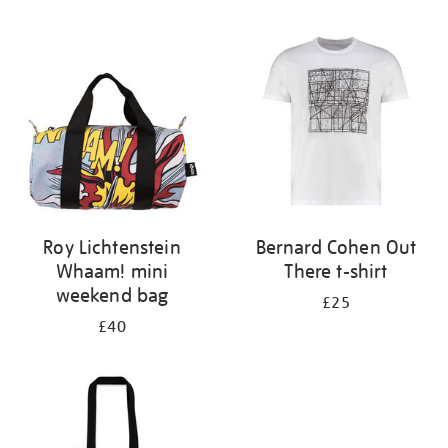
Refine
your
results
by:
Roy Lichtenstein
Bernard Cohen Out
Whaam! mini
There t-shirt
weekend bag
£25
£40