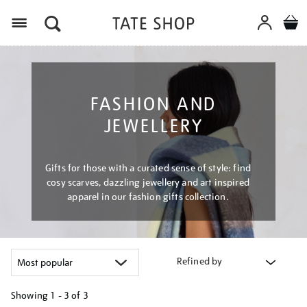
Menu
FASHION AND
JEWELLERY
Gifts for those with a curated sense of style: find
cosy scarves, dazzling jewellery and art inspired
apparel in our fashion gifts collection.
Refined by
Showing
1 - 3 of
3