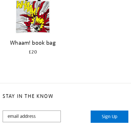
Whaam! book bag
£20
STAY IN THE KNOW
STAY
Sign Up
IN
THE