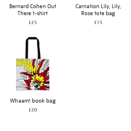
Bernard Cohen Out
Carnation Lily, Lily,
There t-shirt
Rose tote bag
£25
£15
Whaam! book bag
£20