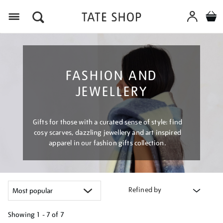
Menu
FASHION AND
JEWELLERY
Gifts for those with a curated sense of style: find
cosy scarves, dazzling jewellery and art inspired
apparel in our fashion gifts collection.
Refined by
Showing
1 - 7 of
7