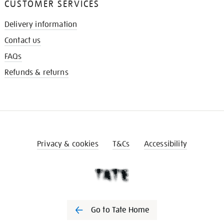
CUSTOMER SERVICES
Delivery information
Contact us
FAQs
Refunds & returns
Privacy & cookies
T&Cs
Accessibility
Go to Tate Home