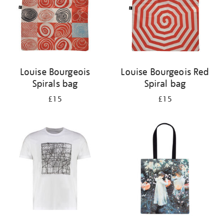
Louise Bourgeois
Louise Bourgeois Red
Spirals bag
Spiral bag
£15
£15