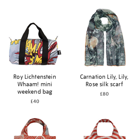
Refine
your
results
by:
Roy Lichtenstein
Carnation Lily, Lily,
Whaam! mini
Rose silk scarf
weekend bag
£80
£40