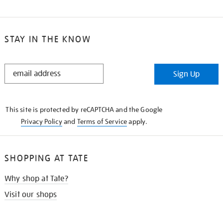
STAY IN THE KNOW
STAY
Sign Up
IN
THE
KNOW
This site is protected by reCAPTCHA and the Google
Privacy Policy
and
Terms of Service
apply.
SHOPPING AT TATE
Why shop at Tate?
Visit our shops