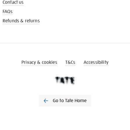
Contact us
FAQs
Refunds & returns
Privacy & cookies
T&Cs
Accessibility
Go to Tate Home