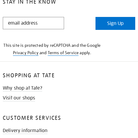
STAY IN THE KNOW
STAY
Sign Up
IN
THE
KNOW
This site is protected by reCAPTCHA and the Google
Privacy Policy
and
Terms of Service
apply.
SHOPPING AT TATE
Why shop at Tate?
Visit our shops
CUSTOMER SERVICES
Delivery information