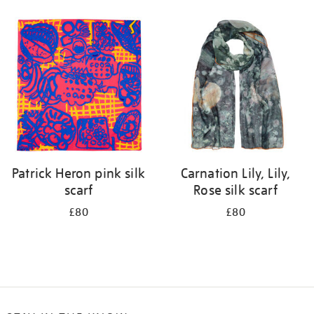
Refine
your
results
by:
Patrick Heron pink silk
Carnation Lily, Lily,
scarf
Rose silk scarf
£80
£80