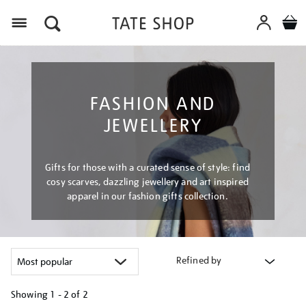
Menu
FASHION AND
JEWELLERY
Gifts for those with a curated sense of style: find
cosy scarves, dazzling jewellery and art inspired
apparel in our fashion gifts collection.
Refined by
Showing
1 - 2 of
2