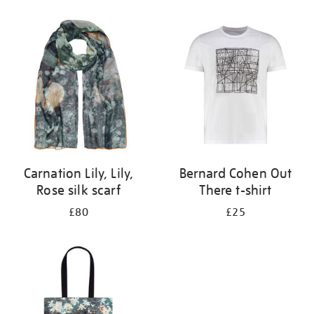
Refine
your
results
by:
Carnation Lily, Lily,
Bernard Cohen Out
Rose silk scarf
There t-shirt
£80
£25