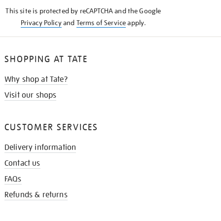
KNOW
This site is protected by reCAPTCHA and the Google
Privacy Policy
and
Terms of Service
apply.
SHOPPING AT TATE
Why shop at Tate?
Visit our shops
CUSTOMER SERVICES
Delivery information
Contact us
FAQs
Refunds & returns