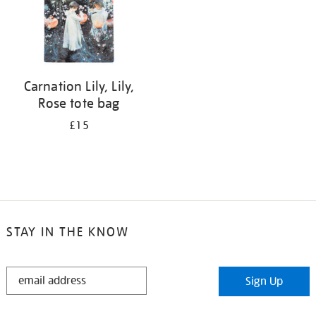
Carnation Lily, Lily,
Rose tote bag
£15
STAY IN THE KNOW
STAY
Sign Up
IN
THE