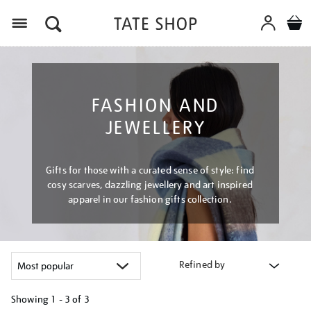
Menu
FASHION AND
JEWELLERY
Gifts for those with a curated sense of style: find
cosy scarves, dazzling jewellery and art inspired
apparel in our fashion gifts collection.
Refined by
Showing
1 - 3 of
3