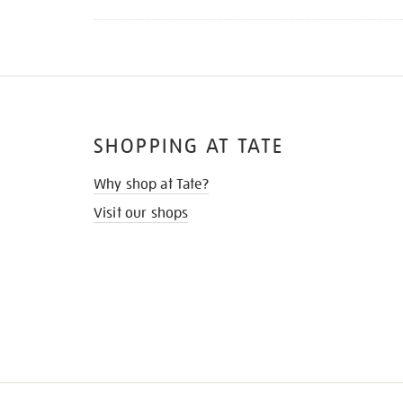
SHOPPING AT TATE
Why shop at Tate?
Visit our shops