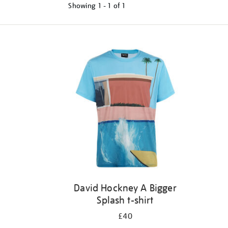
Showing
1 - 1 of
1
Refine
your
results
by:
David Hockney A Bigger
Splash t-shirt
£40