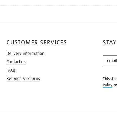
CUSTOMER SERVICES
STAY
Delivery information
STAY
Contact us
IN
THE
FAQs
KNOW
Refunds & returns
This sit
Policy
a