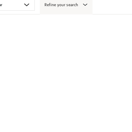
Refine your search