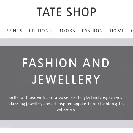
PRINTS
EDITIONS
BOOKS
FASHION
HOME
FASHION AND
JEWELLERY
Gifts for those with a curated sense of style: find cosy scarves,
dazzling jewellery and art inspired apparel in our fashion gifts
collection.