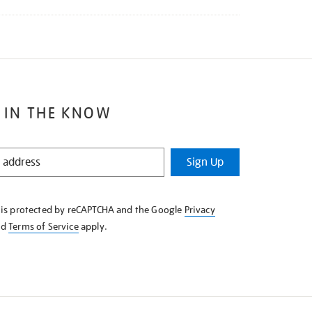
 IN THE KNOW
Sign Up
e is protected by reCAPTCHA and the Google
Privacy
nd
Terms of Service
apply.