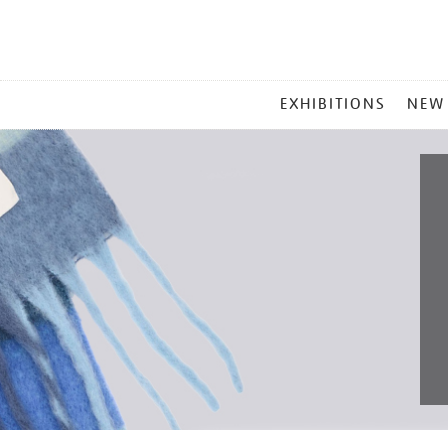
MAIN
EXHIBITIONS
NEW
MENU