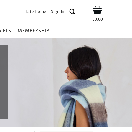
Tate Home
Sign In
Shop
£0.00
GIFTS
MEMBERSHIP