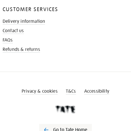
CUSTOMER SERVICES
Delivery information
Contact us
FAQs
Refunds & returns
Privacy & cookies
T&Cs
Accessibility
Go to Tate Home