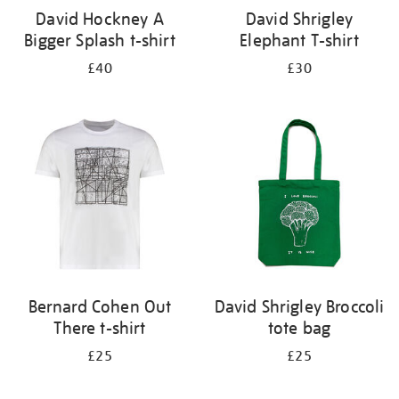
David Hockney A
David Shrigley
Bigger Splash t-shirt
Elephant T-shirt
£40
£30
Bernard Cohen Out
David Shrigley Broccoli
There t-shirt
tote bag
£25
£25