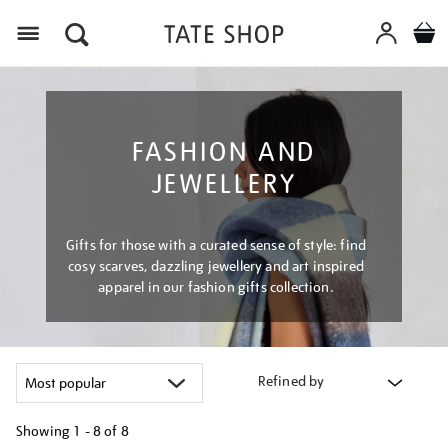
Menu
FASHION AND
JEWELLERY
Gifts for those with a curated sense of style: find
cosy scarves, dazzling jewellery and art inspired
apparel in our fashion gifts collection.
Refined by
Showing
1 - 8 of
8