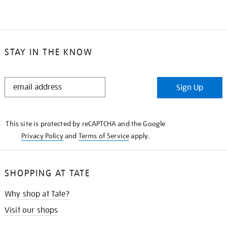
STAY IN THE KNOW
STAY
Sign Up
IN
THE
KNOW
This site is protected by reCAPTCHA and the Google
Privacy Policy
and
Terms of Service
apply.
SHOPPING AT TATE
Why shop at Tate?
Visit our shops