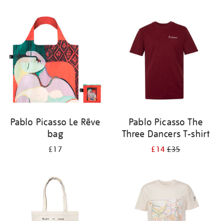
Refine
your
results
by:
Pablo Picasso Le Rêve
Pablo Picasso The
bag
Three Dancers T-shirt
£17
£14
£35