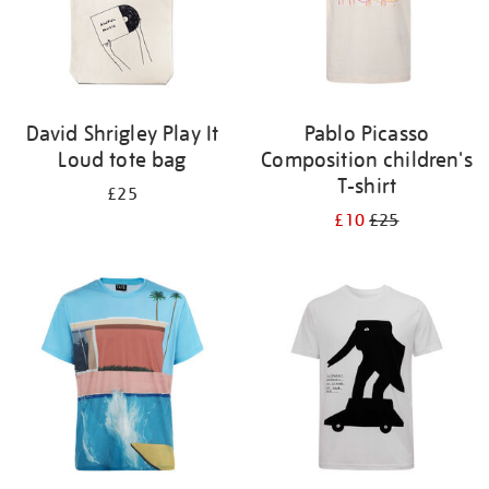
David Shrigley Play It
Pablo Picasso
Loud tote bag
Composition children's
T-shirt
£25
£10
£25