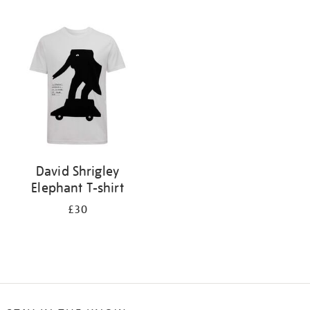
Refine
your
results
by:
David Shrigley
Elephant T-shirt
£30