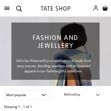
Menu
FASHION AND
JEWELLERY
Gifts for those with a curated sense of style: find
cosy scarves, dazzling jewellery and art inspired
apparel in our fashion gifts collection.
Refined by
Showing
1 - 1 of
1