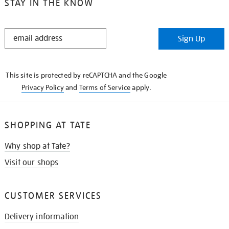
STAY IN THE KNOW
STAY
Sign Up
IN
THE
KNOW
This site is protected by reCAPTCHA and the Google
Privacy Policy
and
Terms of Service
apply.
SHOPPING AT TATE
Why shop at Tate?
Visit our shops
CUSTOMER SERVICES
Delivery information