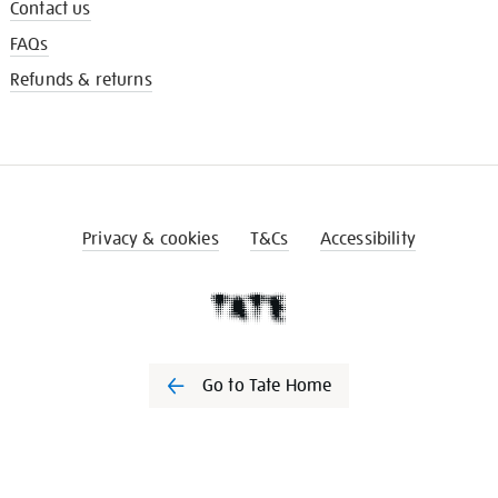
Contact us
FAQs
Refunds & returns
Privacy & cookies
T&Cs
Accessibility
Go to Tate Home