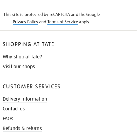
THE
KNOW
This site is protected by reCAPTCHA and the Google
Privacy Policy
and
Terms of Service
apply.
SHOPPING AT TATE
Why shop at Tate?
Visit our shops
CUSTOMER SERVICES
Delivery information
Contact us
FAQs
Refunds & returns