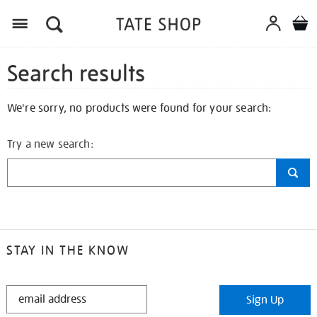
Search results
We're sorry, no products were found for your search:
Try a new search:
STAY IN THE KNOW
STAY
Sign Up
IN