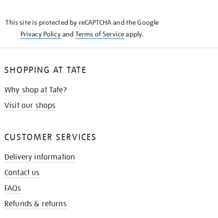
THE
KNOW
This site is protected by reCAPTCHA and the Google
Privacy Policy
and
Terms of Service
apply.
SHOPPING AT TATE
Why shop at Tate?
Visit our shops
CUSTOMER SERVICES
Delivery information
Contact us
FAQs
Refunds & returns