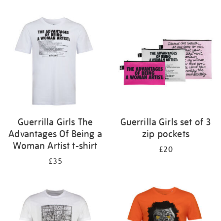
Refine
your
results
by:
Guerrilla Girls The
Guerrilla Girls set of 3
Advantages Of Being a
zip pockets
Woman Artist t-shirt
£20
£35