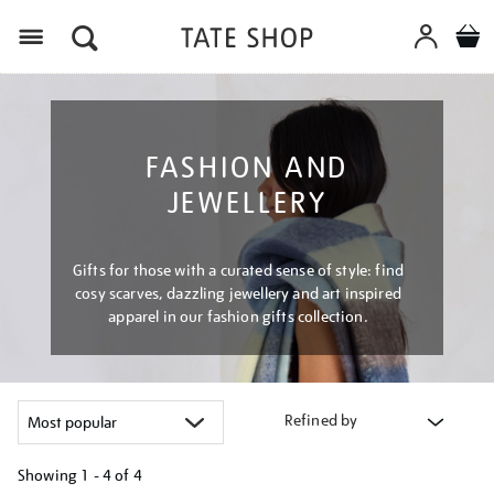
Menu
FASHION AND
JEWELLERY
Gifts for those with a curated sense of style: find
cosy scarves, dazzling jewellery and art inspired
apparel in our fashion gifts collection.
Refined by
Showing
1 - 4 of
4