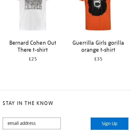
Bernard Cohen Out
Guerrilla Girls gorilla
There t-shirt
orange t-shirt
£25
£35
STAY IN THE KNOW
STAY
Sign Up
IN