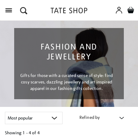
Menu
FASHION AND
JEWELLERY
Gifts for those with a curated sense of style: find
cosy scarves, dazzling jewellery and art inspired
apparel in our fashion gifts collection.
Refined by
Showing
1 - 4 of
4