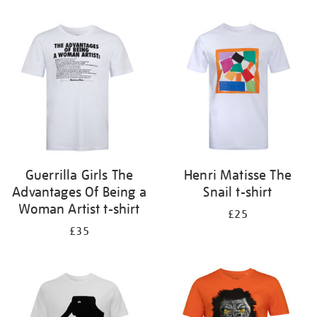
Refine
your
results
by:
Guerrilla Girls The
Henri Matisse The
Advantages Of Being a
Snail t-shirt
Woman Artist t-shirt
£25
£35