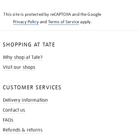
THE
KNOW
This site is protected by reCAPTCHA and the Google
Privacy Policy
and
Terms of Service
apply.
SHOPPING AT TATE
Why shop at Tate?
Visit our shops
CUSTOMER SERVICES
Delivery information
Contact us
FAQs
Refunds & returns