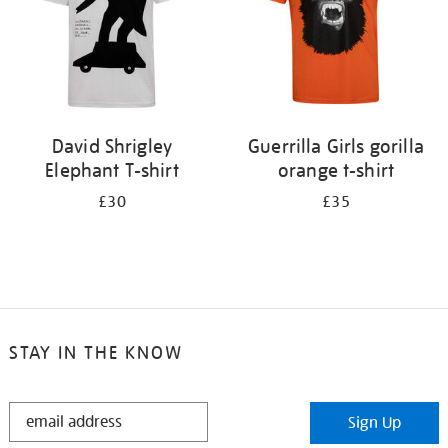
David Shrigley
Guerrilla Girls gorilla
Elephant T-shirt
orange t-shirt
£30
£35
STAY IN THE KNOW
STAY
Sign Up
IN