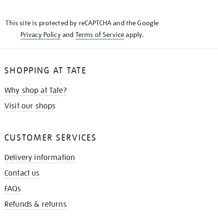
THE
KNOW
This site is protected by reCAPTCHA and the Google
Privacy Policy
and
Terms of Service
apply.
SHOPPING AT TATE
Why shop at Tate?
Visit our shops
CUSTOMER SERVICES
Delivery information
Contact us
FAQs
Refunds & returns