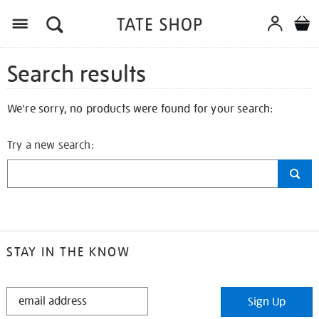
Search results
We're sorry, no products were found for your search:
Try a new search:
STAY IN THE KNOW
STAY
Sign Up
IN