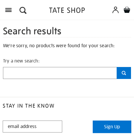
Search results
We're sorry, no products were found for your search:
Try a new search:
STAY IN THE KNOW
STAY
Sign Up
IN