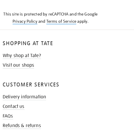
THE
KNOW
This site is protected by reCAPTCHA and the Google
Privacy Policy
and
Terms of Service
apply.
SHOPPING AT TATE
Why shop at Tate?
Visit our shops
CUSTOMER SERVICES
Delivery information
Contact us
FAQs
Refunds & returns