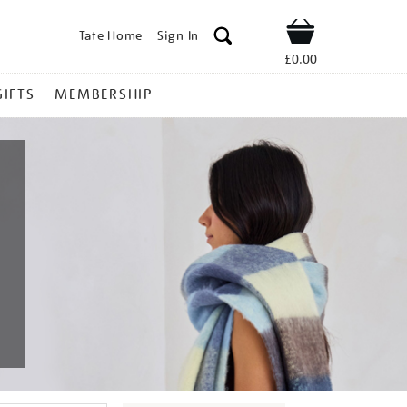
Tate Home
Sign In
Shop
£0.00
GIFTS
MEMBERSHIP