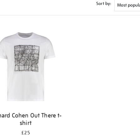
Sort by:
nard Cohen Out There t-
shirt
£25