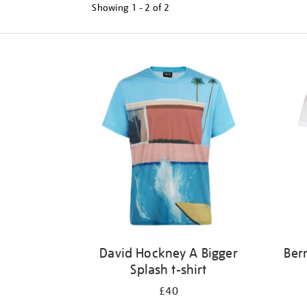
Showing
1 - 2 of
2
Refine
your
results
by:
David Hockney A Bigger
Ber
Splash t-shirt
£40