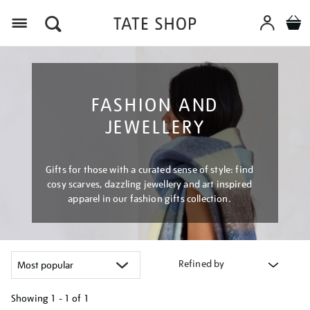
Menu
FASHION AND
JEWELLERY
Gifts for those with a curated sense of style: find
cosy scarves, dazzling jewellery and art inspired
apparel in our fashion gifts collection.
Refined by
Showing
1 - 1 of
1