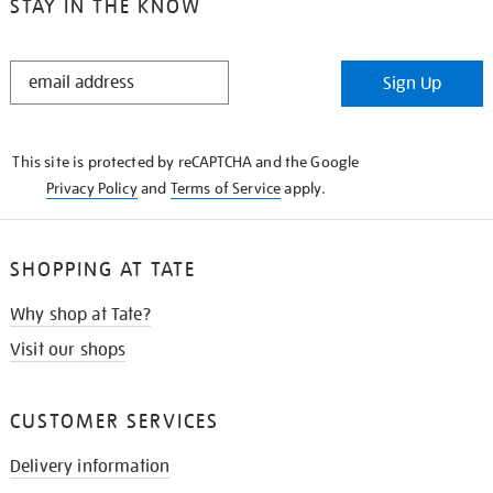
STAY IN THE KNOW
STAY
Sign Up
IN
THE
KNOW
This site is protected by reCAPTCHA and the Google
Privacy Policy
and
Terms of Service
apply.
SHOPPING AT TATE
Why shop at Tate?
Visit our shops
CUSTOMER SERVICES
Delivery information