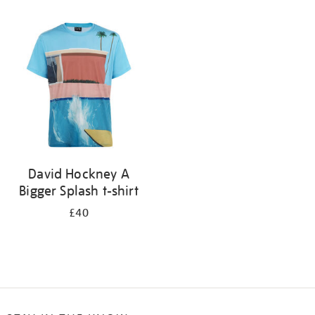
Refine
your
results
by:
David Hockney A
Bigger Splash t-shirt
£40