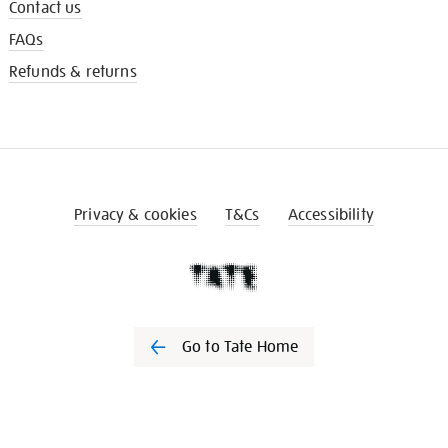
Contact us
FAQs
Refunds & returns
Privacy & cookies
T&Cs
Accessibility
Go to Tate Home