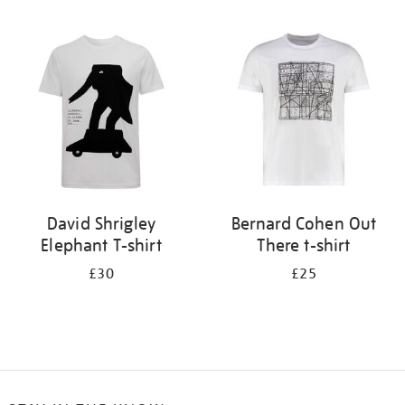
Refine
your
results
by:
David Shrigley
Bernard Cohen Out
Elephant T-shirt
There t-shirt
£30
£25