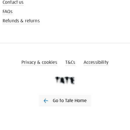
Contact us
FAQs
Refunds & returns
Privacy & cookies
T&Cs
Accessibility
Go to Tate Home