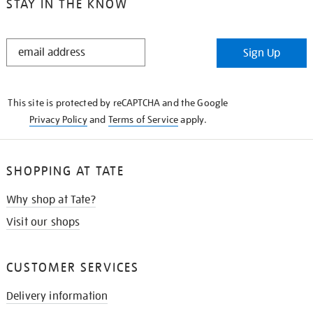
STAY IN THE KNOW
STAY
Sign Up
IN
THE
KNOW
This site is protected by reCAPTCHA and the Google
Privacy Policy
and
Terms of Service
apply.
SHOPPING AT TATE
Why shop at Tate?
Visit our shops
CUSTOMER SERVICES
Delivery information