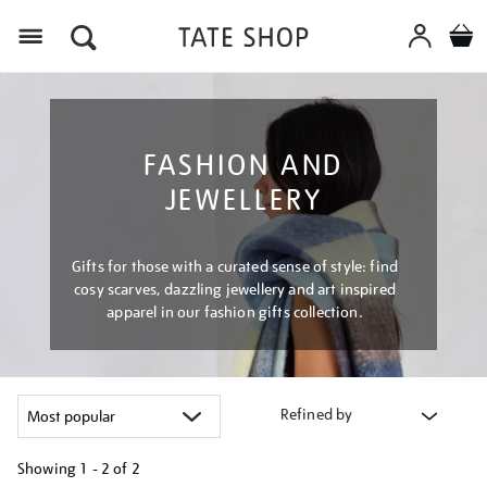
Menu
FASHION AND
JEWELLERY
Gifts for those with a curated sense of style: find
cosy scarves, dazzling jewellery and art inspired
apparel in our fashion gifts collection.
Refined by
Showing
1 - 2 of
2