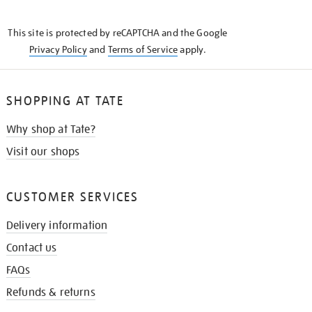
THE
KNOW
This site is protected by reCAPTCHA and the Google
Privacy Policy
and
Terms of Service
apply.
SHOPPING AT TATE
Why shop at Tate?
Visit our shops
CUSTOMER SERVICES
Delivery information
Contact us
FAQs
Refunds & returns