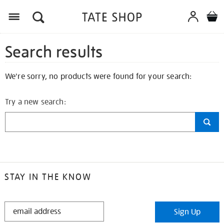
Search results
We're sorry, no products were found for your search:
Try a new search:
STAY IN THE KNOW
STAY
Sign Up
IN