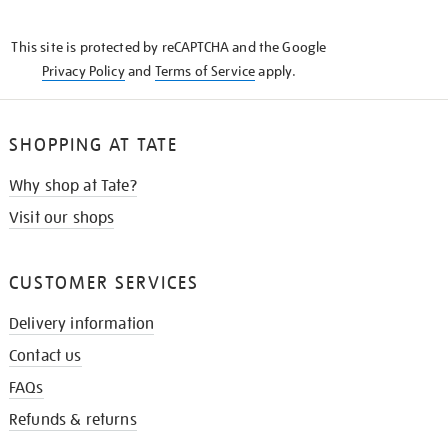
THE
KNOW
This site is protected by reCAPTCHA and the Google
Privacy Policy
and
Terms of Service
apply.
SHOPPING AT TATE
Why shop at Tate?
Visit our shops
CUSTOMER SERVICES
Delivery information
Contact us
FAQs
Refunds & returns