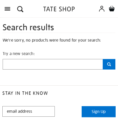
Search results
We're sorry, no products were found for your search:
Try a new search:
STAY IN THE KNOW
STAY
Sign Up
IN