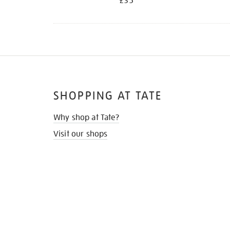
£35
SHOPPING AT TATE
Why shop at Tate?
Visit our shops