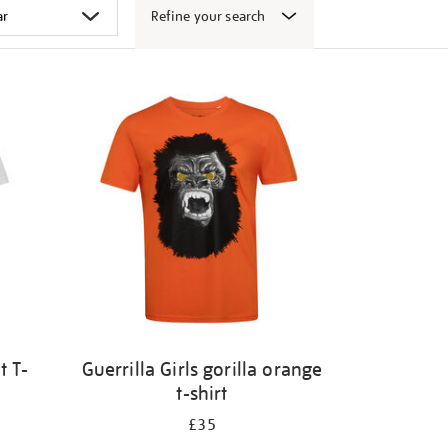
Refine your search
t T-
Guerrilla Girls gorilla orange
t-shirt
£35