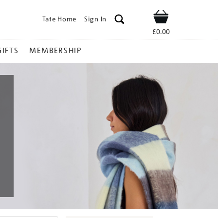
Tate Home
Sign In
Shop
£0.00
GIFTS
MEMBERSHIP