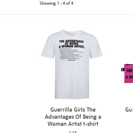
Showing
1 - 4 of
4
Refine
your
results
by:
Guerrilla Girls The
Gue
Advantages Of Being a
Woman Artist t-shirt