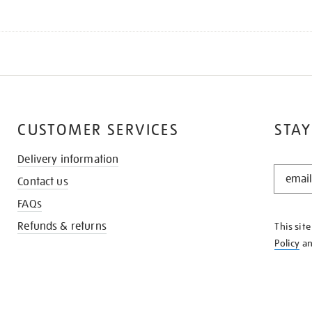
CUSTOMER SERVICES
STAY
Delivery information
STAY
Contact us
IN
THE
FAQs
KNOW
Refunds & returns
This sit
Policy
a