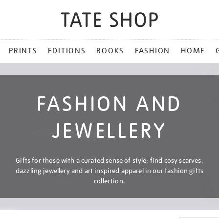
PRINTS
EDITIONS
BOOKS
FASHION
HOME
FASHION AND
JEWELLERY
Gifts for those with a curated sense of style: find cosy scarves,
dazzling jewellery and art inspired apparel in our fashion gifts
collection.