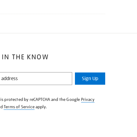
 IN THE KNOW
Sign Up
e is protected by reCAPTCHA and the Google
Privacy
nd
Terms of Service
apply.