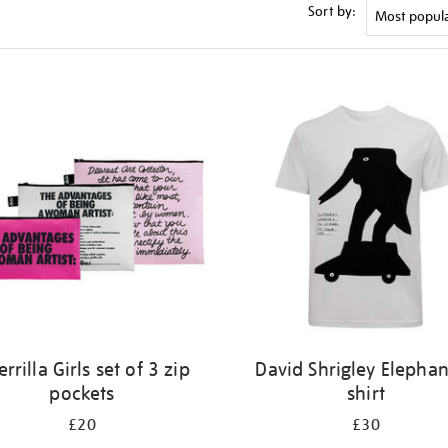
Sort by:
rrilla Girls set of 3 zip
David Shrigley Elephan
pockets
shirt
£20
£30