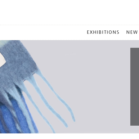
MAIN
EXHIBITIONS
NEW
MENU