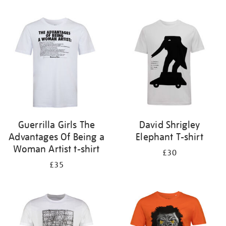
Refine
your
results
by:
Guerrilla Girls The
David Shrigley
Advantages Of Being a
Elephant T-shirt
Woman Artist t-shirt
£30
£35