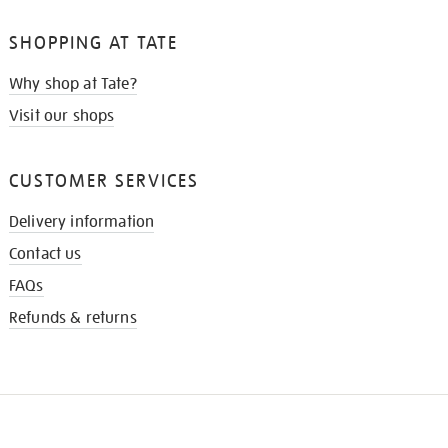
SHOPPING AT TATE
Why shop at Tate?
Visit our shops
CUSTOMER SERVICES
Delivery information
Contact us
FAQs
Refunds & returns