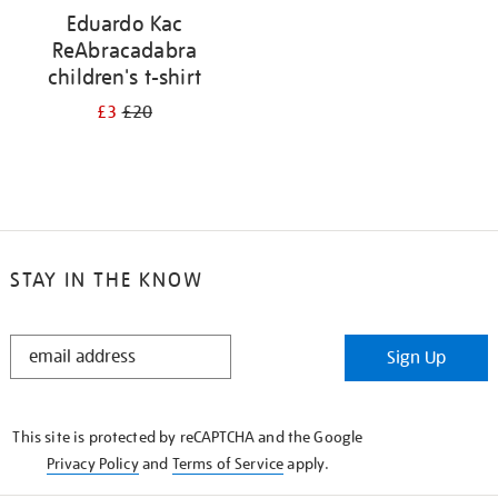
Eduardo Kac
ReAbracadabra
children's t-shirt
£3
£20
STAY IN THE KNOW
STAY
Sign Up
IN
THE
KNOW
This site is protected by reCAPTCHA and the Google
Privacy Policy
and
Terms of Service
apply.