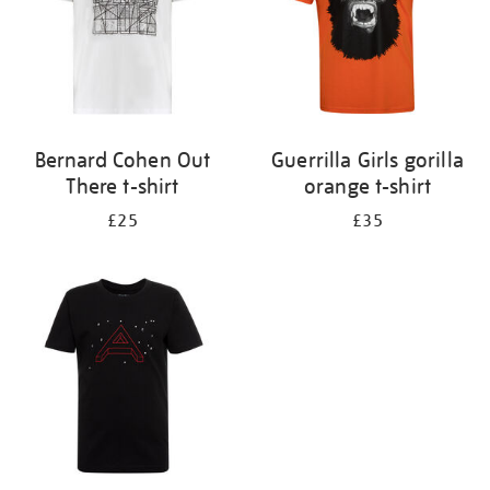
Bernard Cohen Out
Guerrilla Girls gorilla
There t-shirt
orange t-shirt
£25
£35