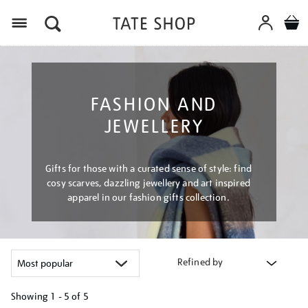
Menu
FASHION AND
JEWELLERY
Gifts for those with a curated sense of style: find
cosy scarves, dazzling jewellery and art inspired
apparel in our fashion gifts collection.
Refined by
Showing
1 - 5 of
5