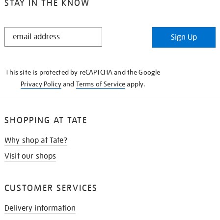
STAY IN THE KNOW
STAY
Sign Up
IN
THE
KNOW
This site is protected by reCAPTCHA and the Google
Privacy Policy
and
Terms of Service
apply.
SHOPPING AT TATE
Why shop at Tate?
Visit our shops
CUSTOMER SERVICES
Delivery information