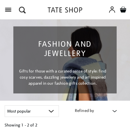
Menu
FASHION AND
JEWELLERY
Gifts for those with a curated sense of style: find
cosy scarves, dazzling jewellery and art inspired
apparel in our fashion gifts collection.
Refined by
Showing
1 - 2 of
2