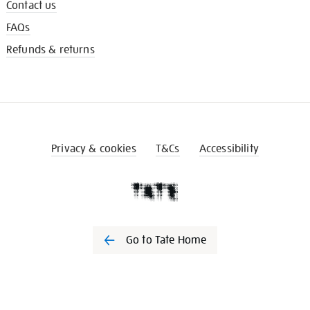
Contact us
FAQs
Refunds & returns
Privacy & cookies
T&Cs
Accessibility
Go to Tate Home