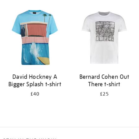
Refine
your
results
by:
David Hockney A
Bernard Cohen Out
Bigger Splash t-shirt
There t-shirt
£40
£25